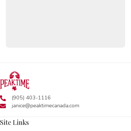
(905) 403-1116
janice@peaktimecanada.com
Site Links