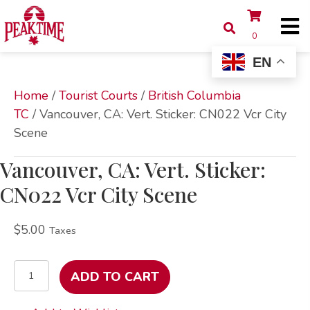
0
EN
Home
/
Tourist Courts
/
British Columbia
TC
/ Vancouver, CA: Vert. Sticker: CN022 Vcr City
Scene
Vancouver, CA: Vert. Sticker:
CN022 Vcr City Scene
$
5.00
Taxes
Vancouver,
ADD TO CART
CA:
Vert.