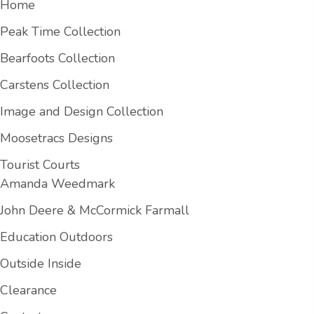
Home
Peak Time Collection
Bearfoots Collection
Carstens Collection
Image and Design Collection
Moosetracs Designs
Tourist Courts
Amanda Weedmark
John Deere & McCormick Farmall
Education Outdoors
Outside Inside
Clearance