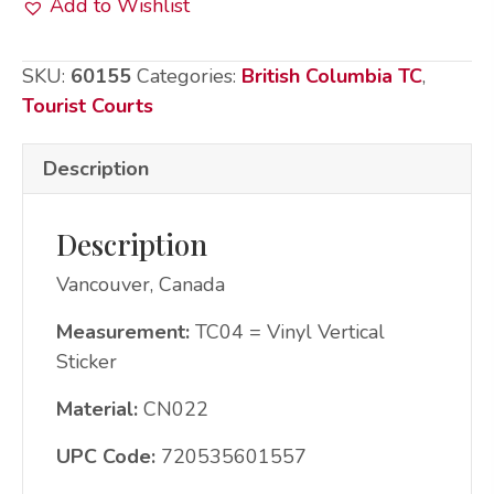
Add to Wishlist
Sticker:
CN022
SKU:
60155
Categories:
British Columbia TC
,
Vcr
Tourist Courts
City
Scene
Description
quantity
Description
Vancouver, Canada
Measurement:
TC04 = Vinyl Vertical
Sticker
Material:
CN022
UPC Code:
720535601557