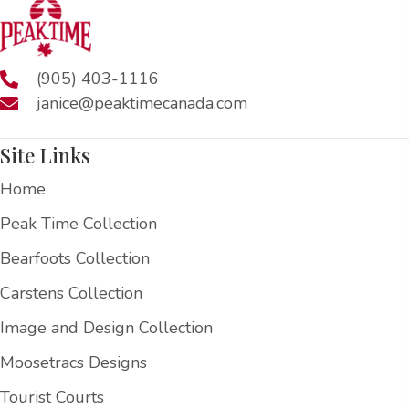
(905) 403-1116
janice@peaktimecanada.com
Site Links
Home
Peak Time Collection
Bearfoots Collection
Carstens Collection
Image and Design Collection
Moosetracs Designs
Tourist Courts