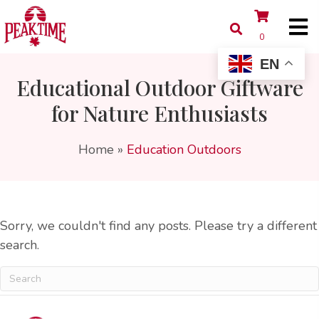
0
EN
Educational Outdoor Giftware
for Nature Enthusiasts
Home
»
Education Outdoors
Sorry, we couldn't find any posts. Please try a different
search.