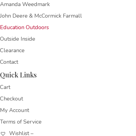
Amanda Weedmark
John Deere & McCormick Farmall
Education Outdoors
Outside Inside
Clearance
Contact
Quick Links
Cart
Checkout
My Account
Terms of Service
Wishlist –