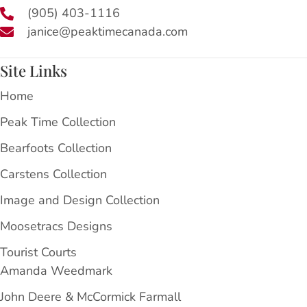
(905) 403-1116
janice@peaktimecanada.com
Site Links
Home
Peak Time Collection
Bearfoots Collection
Carstens Collection
Image and Design Collection
Moosetracs Designs
Tourist Courts
Amanda Weedmark
John Deere & McCormick Farmall