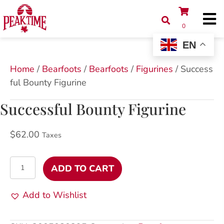
0
EN
Home
/
Bearfoots
/
Bearfoots
/
Figurines
/ Success
ful Bounty Figurine
Successful Bounty Figurine
$
62.00
Taxes
Successful
ADD TO CART
Bounty
Figurine
Add to Wishlist
quantity