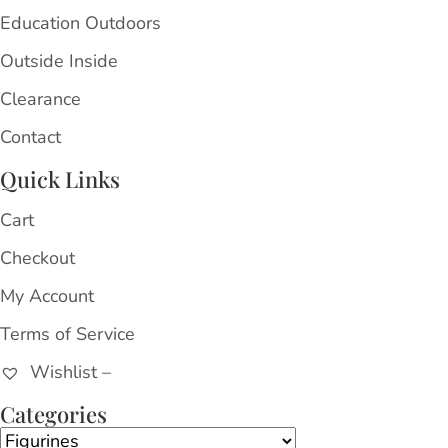
Education Outdoors
Outside Inside
Clearance
Contact
Quick Links
Cart
Checkout
My Account
Terms of Service
Wishlist –
Categories