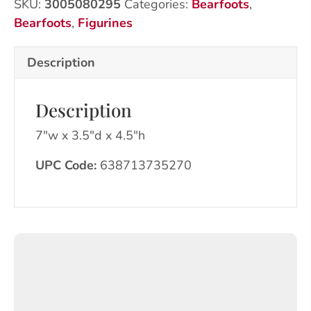
SKU:
3005080295
Categories:
Bearfoots
,
Bearfoots
,
Figurines
Description
Description
7″w x 3.5″d x 4.5″h
UPC Code:
638713735270