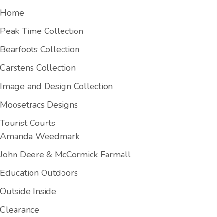
Home
Peak Time Collection
Bearfoots Collection
Carstens Collection
Image and Design Collection
Moosetracs Designs
Tourist Courts
Amanda Weedmark
John Deere & McCormick Farmall
Education Outdoors
Outside Inside
Clearance