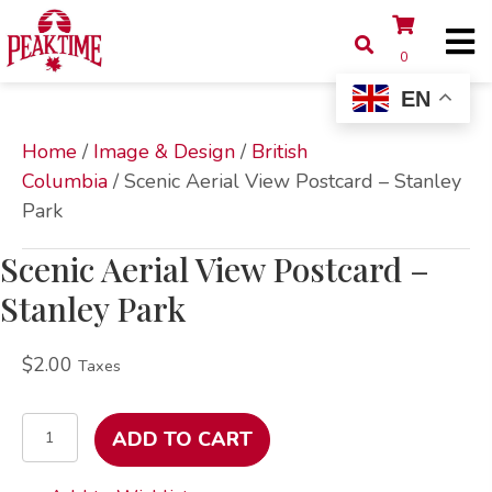
0
EN
Home
/
Image & Design
/
British
Columbia
/ Scenic Aerial View Postcard – Stanley
Park
Scenic Aerial View Postcard –
Stanley Park
$
2.00
Taxes
Scenic
ADD TO CART
Aerial
View