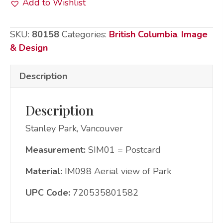
Add to Wishlist
Postcard
-
SKU:
80158
Categories:
British Columbia
,
Image
Stanley
& Design
Park
quantity
Description
Description
Stanley Park, Vancouver
Measurement:
SIM01 = Postcard
Material:
IM098 Aerial view of Park
UPC Code:
720535801582