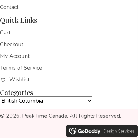
Contact
Quick Links
Cart
Checkout
My Account
Terms of Service
Wishlist –
Categories
© 2026, PeakTime Canada. All Rights Reserved.