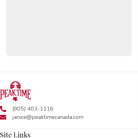
(905) 403-1116
janice@peaktimecanada.com
Site Links