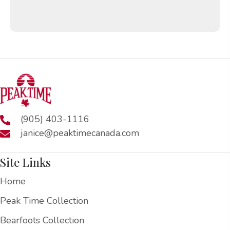
(905) 403-1116
janice@peaktimecanada.com
Site Links
Home
Peak Time Collection
Bearfoots Collection