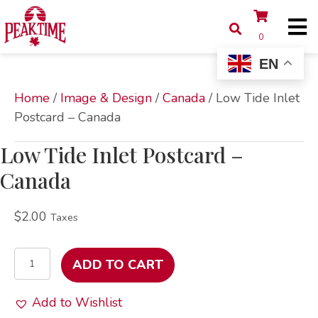
0
EN
Home
/
Image & Design
/
Canada
/ Low Tide Inlet
Postcard – Canada
Low Tide Inlet Postcard –
Canada
$
2.00
Taxes
Low
ADD TO CART
Tide
Inlet
Add to Wishlist
Postcard