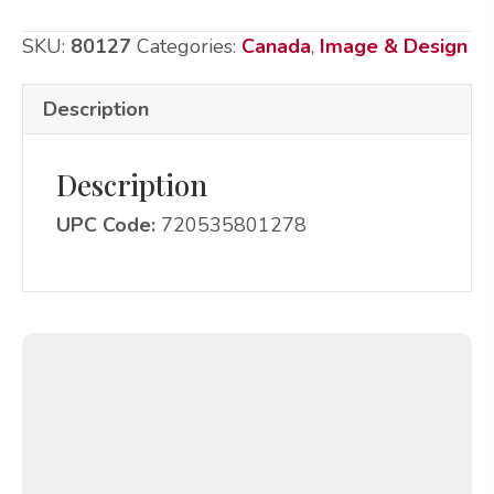
-
SKU:
80127
Categories:
Canada
,
Image & Design
Canada
quantity
Description
Description
UPC Code:
720535801278