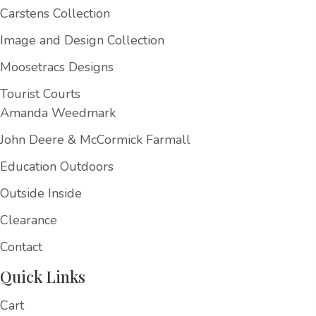
Carstens Collection
Image and Design Collection
Moosetracs Designs
Tourist Courts
Amanda Weedmark
John Deere & McCormick Farmall
Education Outdoors
Outside Inside
Clearance
Contact
Quick Links
Cart