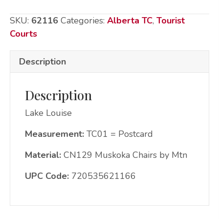
Chairs
SKU:
62116
Categories:
Alberta TC
,
Tourist
by
Courts
Mtn
quantity
Description
Description
Lake Louise
Measurement:
TC01 = Postcard
Material:
CN129 Muskoka Chairs by Mtn
UPC Code:
720535621166