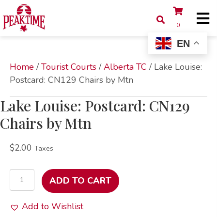
0
EN
Home
/
Tourist Courts
/
Alberta TC
/ Lake Louise:
Postcard: CN129 Chairs by Mtn
Lake Louise: Postcard: CN129
Chairs by Mtn
$
2.00
Taxes
Lake
ADD TO CART
Louise:
Postcard:
Add to Wishlist
CN129