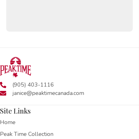
(905) 403-1116
janice@peaktimecanada.com
Site Links
Home
Peak Time Collection