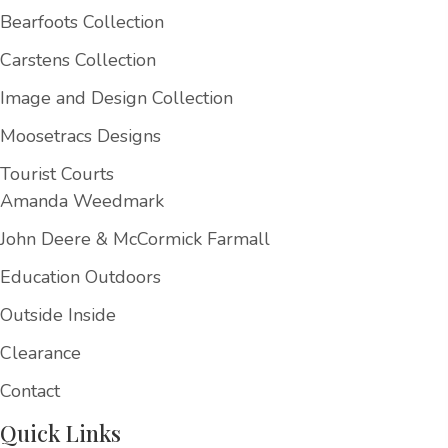
Bearfoots Collection
Carstens Collection
Image and Design Collection
Moosetracs Designs
Tourist Courts
Amanda Weedmark
John Deere & McCormick Farmall
Education Outdoors
Outside Inside
Clearance
Contact
Quick Links