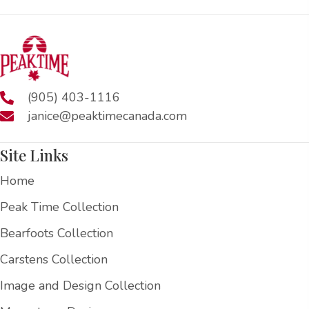
(905) 403-1116
janice@peaktimecanada.com
Site Links
Home
Peak Time Collection
Bearfoots Collection
Carstens Collection
Image and Design Collection