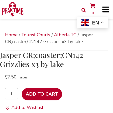
0
EN
Home
/
Tourist Courts
/
Alberta TC
/ Jasper
CR;coaster;CN142 Grizzlies x3 by lake
Jasper CR;coaster;CN142
Grizzlies x3 by lake
$
7.50
Taxes
Jasper
ADD TO CART
CR;coaster;CN142
Grizzlies
Add to Wishlist
x3