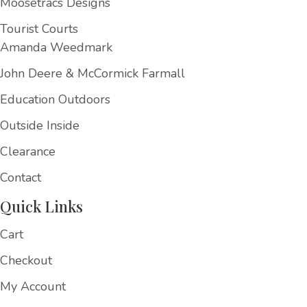
Moosetracs Designs
Tourist Courts
Amanda Weedmark
John Deere & McCormick Farmall
Education Outdoors
Outside Inside
Clearance
Contact
Quick Links
Cart
Checkout
My Account