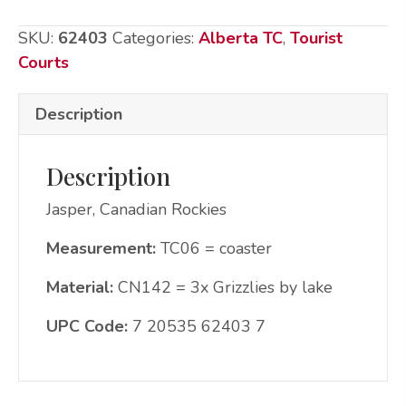
by
SKU:
62403
Categories:
Alberta TC
,
Tourist
lake
Courts
quantity
Description
Description
Jasper, Canadian Rockies
Measurement:
TC06 = coaster
Material:
CN142 = 3x Grizzlies by lake
UPC Code:
7 20535 62403 7