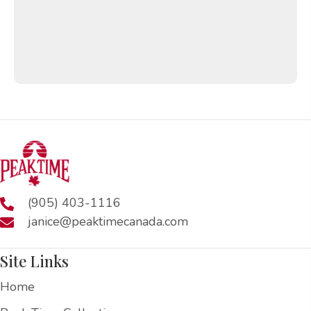
(905) 403-1116
janice@peaktimecanada.com
Site Links
Home