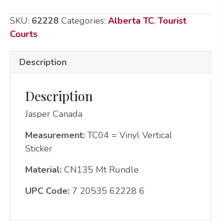
CN135
SKU:
62228
Categories:
Alberta TC
,
Tourist
Mtn
Courts
water
quantity
Description
Description
Jasper Canada
Measurement:
TC04 = Vinyl Vertical
Sticker
Material:
CN135 Mt Rundle
UPC Code:
7 20535 62228 6