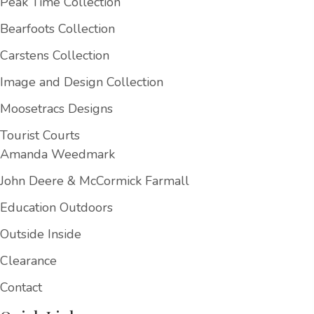
Peak Time Collection
Bearfoots Collection
Carstens Collection
Image and Design Collection
Moosetracs Designs
Tourist Courts
Amanda Weedmark
John Deere & McCormick Farmall
Education Outdoors
Outside Inside
Clearance
Contact