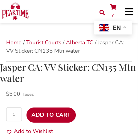
0
EN
Home
/
Tourist Courts
/
Alberta TC
/ Jasper CA:
VV Sticker: CN135 Mtn water
Jasper CA: VV Sticker: CN135 Mtn
water
$
5.00
Taxes
Jasper
ADD TO CART
CA:
VV
Add to Wishlist
Sticker: