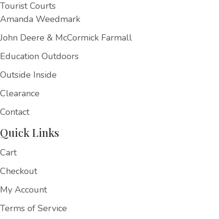
Tourist Courts
Amanda Weedmark
John Deere & McCormick Farmall
Education Outdoors
Outside Inside
Clearance
Contact
Quick Links
Cart
Checkout
My Account
Terms of Service