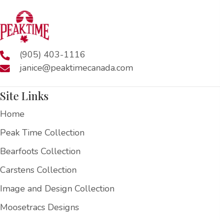
(905) 403-1116
janice@peaktimecanada.com
Site Links
Home
Peak Time Collection
Bearfoots Collection
Carstens Collection
Image and Design Collection
Moosetracs Designs