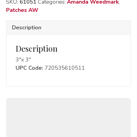
SKU:
61051
Categories:
Amanda Weedmark
,
Patches AW
Description
Description
3″x 3″
UPC Code:
720535610511