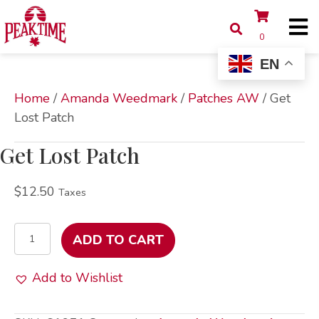
0
EN
Home
/
Amanda Weedmark
/
Patches AW
/ Get
Lost Patch
Get Lost Patch
$
12.50
Taxes
Get
ADD TO CART
Lost
Patch
Add to Wishlist
quantity