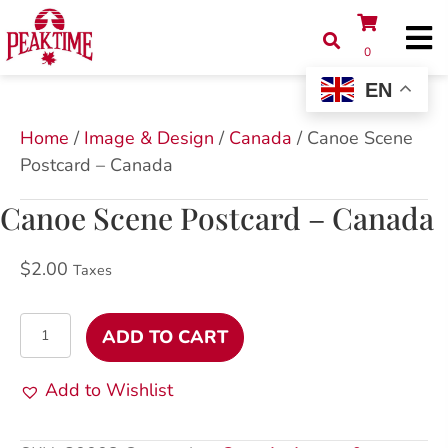
0
EN
Home
/
Image & Design
/
Canada
/ Canoe Scene
Postcard – Canada
Canoe Scene Postcard – Canada
$
2.00
Taxes
Canoe
ADD TO CART
Scene
Postcard
Add to Wishlist
-
Canada