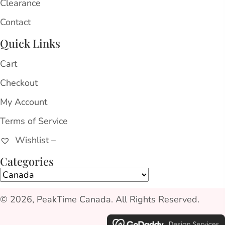
Clearance
Contact
Quick Links
Cart
Checkout
My Account
Terms of Service
Wishlist –
Categories
© 2026, PeakTime Canada. All Rights Reserved.