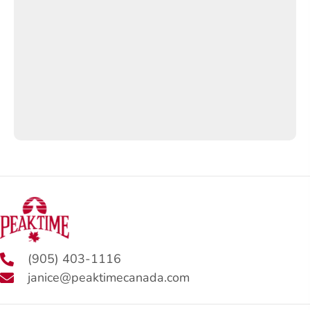
(905) 403-1116
janice@peaktimecanada.com