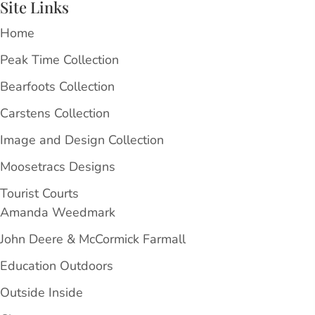
Site Links
Home
Peak Time Collection
Bearfoots Collection
Carstens Collection
Image and Design Collection
Moosetracs Designs
Tourist Courts
Amanda Weedmark
John Deere & McCormick Farmall
Education Outdoors
Outside Inside