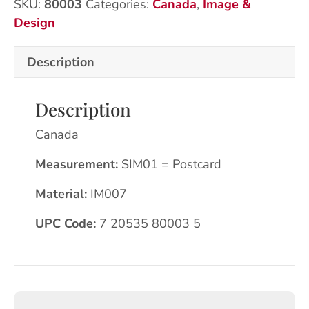
SKU:
80003
Categories:
Canada
,
Image &
quantity
Design
Description
Description
Canada
Measurement:
SIM01 = Postcard
Material:
IM007
UPC Code:
7 20535 80003 5