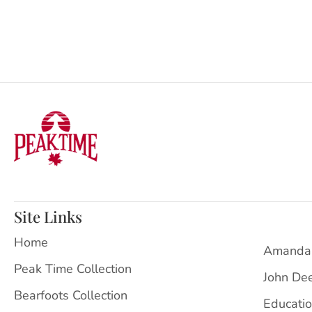
Site Links
Home
Amanda
Peak Time Collection
John De
Bearfoots Collection
Educati