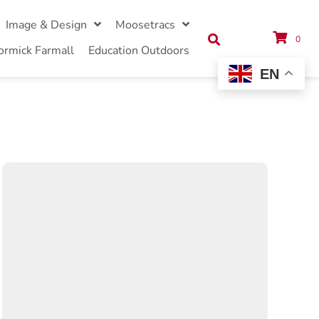
Image & Design
Moosetracs
0
ormick Farmall
Education Outdoors
EN