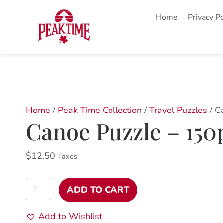
Home
Privacy Po
Home
/
Peak Time Collection
/
Travel Puzzles
/ C
Canoe Puzzle – 150
$
12.50
Taxes
Canoe
ADD TO CART
Puzzle
-
Add to Wishlist