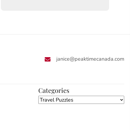
janice@peaktimecanada.com
Categories