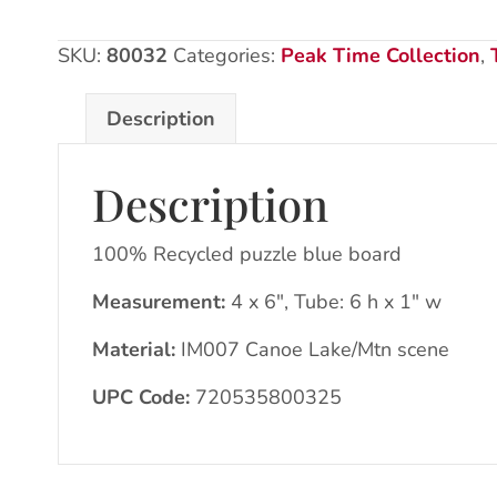
150pcs
quantity
SKU:
80032
Categories:
Peak Time Collection
,
Description
Description
100% Recycled puzzle blue board
Measurement:
4 x 6″, Tube: 6 h x 1″ w
Material:
IM007 Canoe Lake/Mtn scene
UPC Code:
720535800325