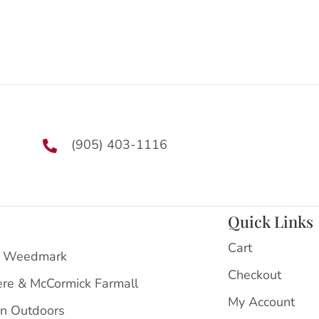
(905) 403-1116
Quick Links
Cart
 Weedmark
Checkout
ere & McCormick Farmall
My Account
on Outdoors