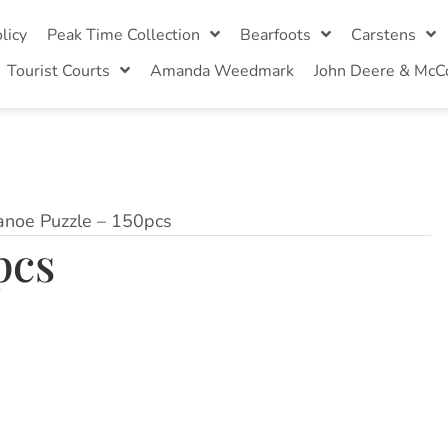
licy
Peak Time Collection
Bearfoots
Carstens
Tourist Courts
Amanda Weedmark
John Deere & McC
anoe Puzzle – 150pcs
pcs