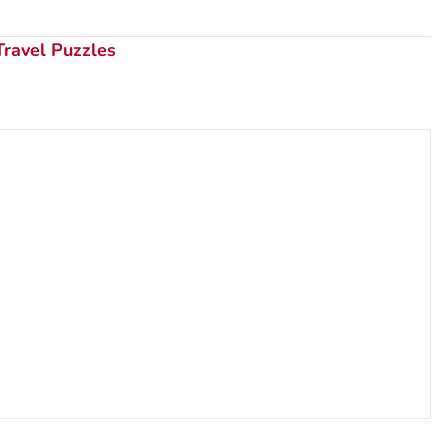
Travel Puzzles