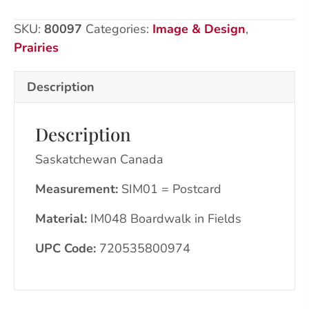
CA
SKU:
80097
Categories:
Image & Design
,
quantity
Prairies
Description
Description
Saskatchewan Canada
Measurement:
SIM01 = Postcard
Material:
IM048 Boardwalk in Fields
UPC Code:
720535800974