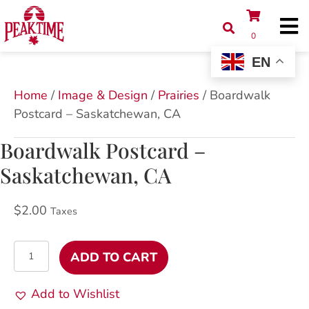
0
EN
Home
/
Image & Design
/
Prairies
/ Boardwalk
Postcard – Saskatchewan, CA
Boardwalk Postcard –
Saskatchewan, CA
$
2.00
Taxes
Boardwalk
ADD TO CART
Postcard
-
Add to Wishlist
Saskatchewan,