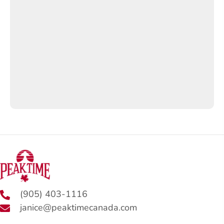
(905) 403-1116
janice@peaktimecanada.com