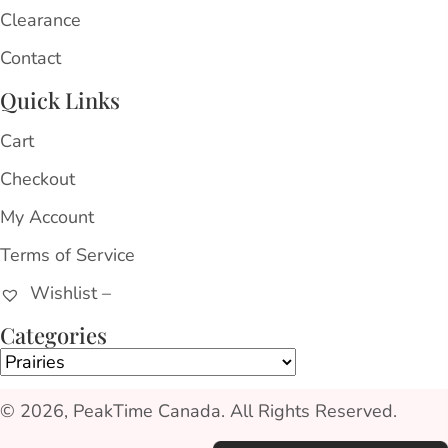
Clearance
Contact
Quick Links
Cart
Checkout
My Account
Terms of Service
Wishlist –
Categories
© 2026, PeakTime Canada. All Rights Reserved.