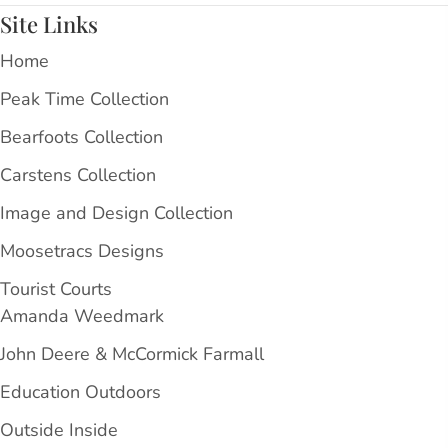
Site Links
Home
Peak Time Collection
Bearfoots Collection
Carstens Collection
Image and Design Collection
Moosetracs Designs
Tourist Courts
Amanda Weedmark
John Deere & McCormick Farmall
Education Outdoors
Outside Inside