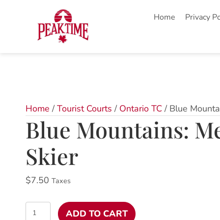
Home
Privacy Po
Home
/
Tourist Courts
/
Ontario TC
/ Blue Mounta
Blue Mountains: M
Skier
$
7.50
Taxes
Blue
ADD TO CART