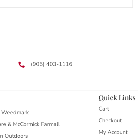
(905) 403-1116
Quick Links
Cart
 Weedmark
Checkout
ere & McCormick Farmall
My Account
on Outdoors