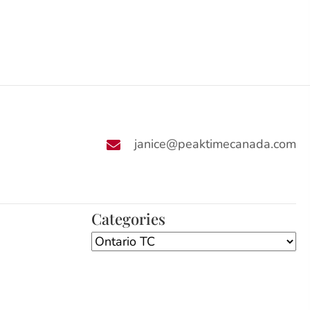
janice@peaktimecanada.com
Categories