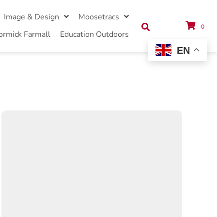
Image & Design
Moosetracs
0
ormick Farmall
Education Outdoors
EN