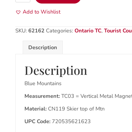
Mountains:
Met
Add to Wishlist
Magnet:
CN119
SKU:
62162
Categories:
Ontario TC
,
Tourist Cou
Skier
quantity
Description
Description
Blue Mountains
Measurement:
TC03 = Vertical Metal Magne
Material:
CN119 Skier top of Mtn
UPC Code:
720535621623