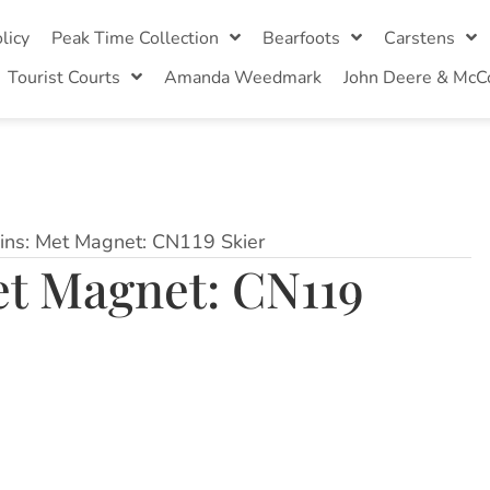
licy
Peak Time Collection
Bearfoots
Carstens
Tourist Courts
Amanda Weedmark
John Deere & McC
ins: Met Magnet: CN119 Skier
et Magnet: CN119