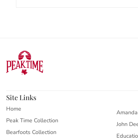
Site Links
Home
Amanda
Peak Time Collection
John De
Bearfoots Collection
Educati