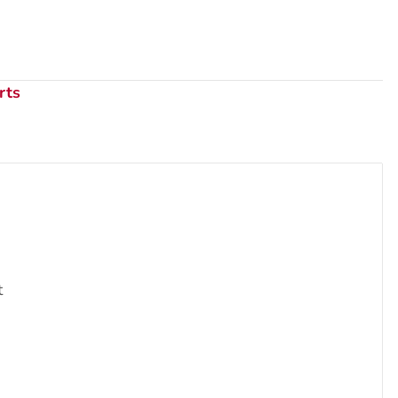
rts
t