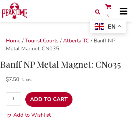
0
EN
Home
/
Tourist Courts
/
Alberta TC
/ Banff NP
Metal Magnet: CN035
Banff NP Metal Magnet: CN035
$
7.50
Taxes
Banff
ADD TO CART
NP
Metal
Add to Wishlist
Magnet:
CN035