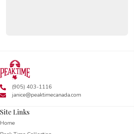
(905) 403-1116
janice@peaktimecanada.com
Site Links
Home