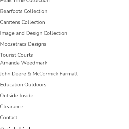
Peak Time Collection
Bearfoots Collection
Carstens Collection
Image and Design Collection
Moosetracs Designs
Tourist Courts
Amanda Weedmark
John Deere & McCormick Farmall
Education Outdoors
Outside Inside
Clearance
Contact