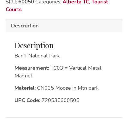
SKU:
60050
Categories:
Alberta TC
,
Tourist
quantity
Courts
Description
Description
Banff National Park
Measurement:
TC03 = Vertical Metal
Magnet
Material:
CN035 Moose in Mtn park
UPC Code:
720535600505