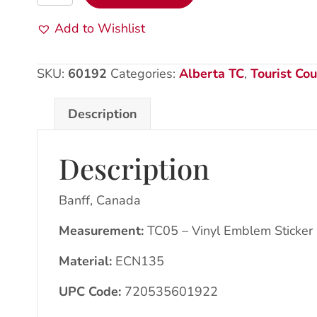
CA:
VE
Add to Wishlist
Sticker:
CN135
SKU:
60192
Categories:
Alberta TC
,
Tourist Cou
Mount
Rundle
Description
quantity
Description
Banff, Canada
Measurement:
TC05 – Vinyl Emblem Sticker
Material:
ECN135
UPC Code:
720535601922