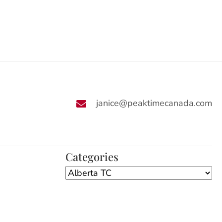
janice@peaktimecanada.com
Categories