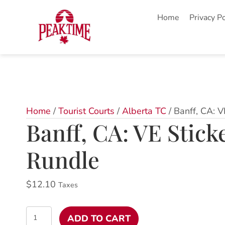
Home
Privacy Po
Home
/
Tourist Courts
/
Alberta TC
/ Banff, CA: 
Banff, CA: VE Stic
Rundle
$
12.10
Taxes
Banff,
ADD TO CART