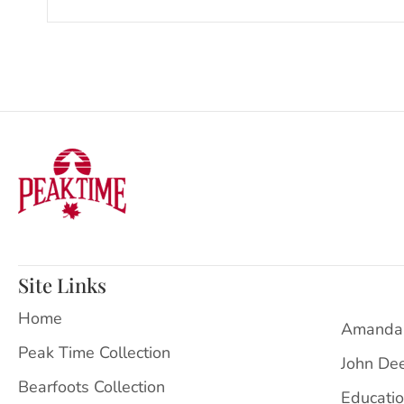
Site Links
Home
Amanda
Peak Time Collection
John De
Bearfoots Collection
Educati