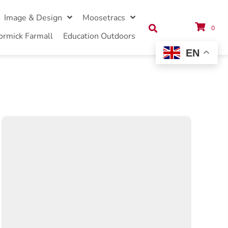
Image & Design
Moosetracs
0
ormick Farmall
Education Outdoors
EN