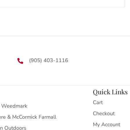
(905) 403-1116
Quick Links
Cart
 Weedmark
Checkout
ere & McCormick Farmall
My Account
on Outdoors