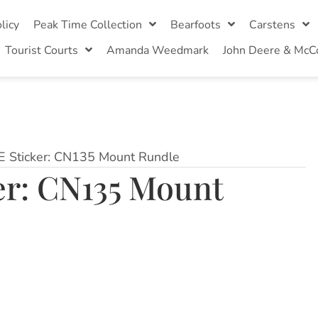
licy
Peak Time Collection
Bearfoots
Carstens
Tourist Courts
Amanda Weedmark
John Deere & McC
VE Sticker: CN135 Mount Rundle
ker: CN135 Mount