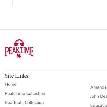
Site Links
Home
Amanda
Peak Time Collection
John De
Bearfoots Collection
Educati