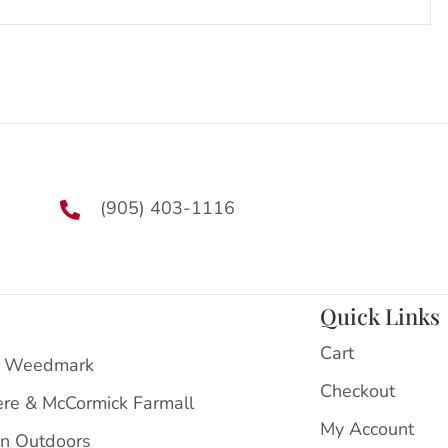
(905) 403-1116
Quick Links
Cart
 Weedmark
Checkout
ere & McCormick Farmall
My Account
on Outdoors