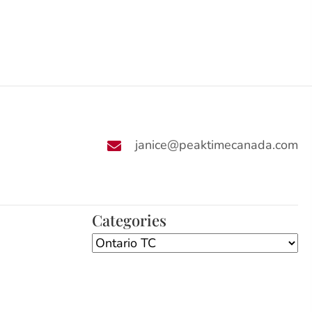
janice@peaktimecanada.com
Categories