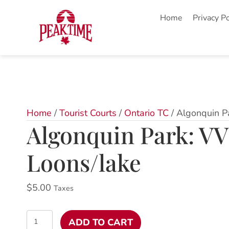
Home
Privacy Po
Home
/
Tourist Courts
/
Ontario TC
/ Algonquin P
Algonquin Park: VV
Loons/lake
$
5.00
Taxes
Algonquin
ADD TO CART