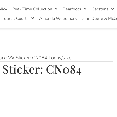
licy
Peak Time Collection
Bearfoots
Carstens
Tourist Courts
Amanda Weedmark
John Deere & McC
ark: VV Sticker: CN084 Loons/lake
 Sticker: CN084