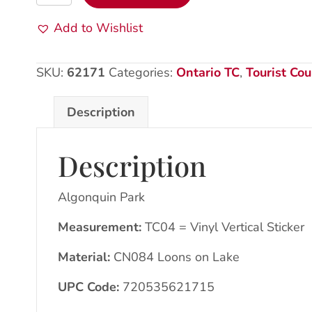
Park:
VV
Add to Wishlist
Sticker:
CN084
SKU:
62171
Categories:
Ontario TC
,
Tourist Cou
Loons/lake
quantity
Description
Description
Algonquin Park
Measurement:
TC04 = Vinyl Vertical Sticker
Material:
CN084 Loons on Lake
UPC Code:
720535621715