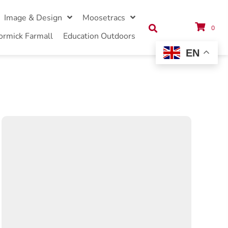
Image & Design
Moosetracs
0
ormick Farmall
Education Outdoors
EN